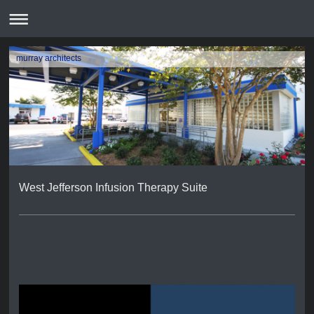
murray architects
West Jefferson Infusion Therapy Suite