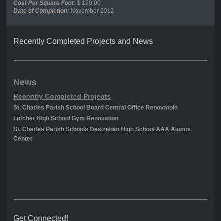
Cost Per Square Foot:
$ 120.00
Date of Completion:
November 2012
Recently Completed Projects and News
News
Recently Completed Projects
St. Charles Parish School Board Central Office Renovatoin
Lutcher High School Gym Renovation
St. Charles Parish Schools Destrehan High School AAA Alumni
Center
Get Connected!