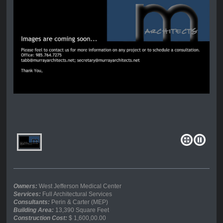
Owners:
West Jefferson Medical Center
Services:
Full Architectural Services
Consultants:
Perin & Carter (MEP)
Building Area:
13,390 Square Feet
Construction Cost:
$ 1,600,00.00