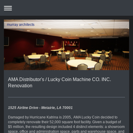
murray architects
AMA Distributor's / Lucky Coin Machine CO. INC.
Renovation
1525 Airline Drive - Metairie, LA 70001
Damaged by Hurricane Katrina is 2005, AMA Lucky Coin decided to
completely renovate their 52,000 square foot facility. Given a budget of
$5 million, the resulting design included 4 distinct elements: a showroom
space, office and administration space, parts and warehouse space, and