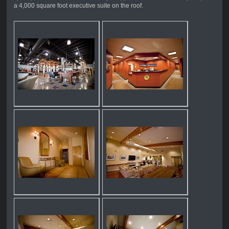
a 4,000 square foot executive suite on the roof.