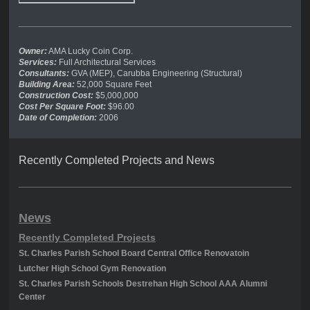
Owner:
AMA Lucky Coin Corp.
Services:
Full Architectural Services
Consultants:
GVA (MEP), Carubba Engineering (Structural)
Building Area:
52,000 Square Feet
Construction Cost:
$5,000,000
Cost Per Square Foot:
$96.00
Date of Completion:
2006
Recently Completed Projects and News
News
Recently Completed Projects
St. Charles Parish School Board Central Office Renovatoin
Lutcher High School Gym Renovation
St. Charles Parish Schools Destrehan High School AAA Alumni
Center