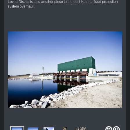
Levee District is also another piece to the post-Katrina flood protection
system overhaul.