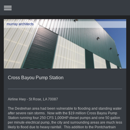
murray architects
Cross Bayou Pump Station
Airline Hwy - St Rose, LA 70087
The Destrehan area had been vulnerable to flooding and standing water
after severe rain storms. Now with the $19 million Cross Bayou Pump
Station running four 250 CFS 1,000HP diesel pumps and one 50 gallon
per minute electrical pump, the city and surrounding areas are much less
likely to flood due to heavy rainfall. This addition to the Pontchartrain