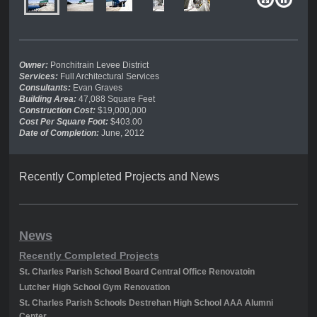
Owner:
Ponchitrain Levee District
Services:
Full Architectural Services
Consultants:
Evan Graves
Building Area:
47,088 Square Feet
Construction Cost:
$19,000,000
Cost Per Square Foot:
$403.00
Date of Completion:
June, 2012
Recently Completed Projects and News
News
Recently Completed Projects
St. Charles Parish School Board Central Office Renovatoin
Lutcher High School Gym Renovation
St. Charles Parish Schools Destrehan High School AAA Alumni
Center