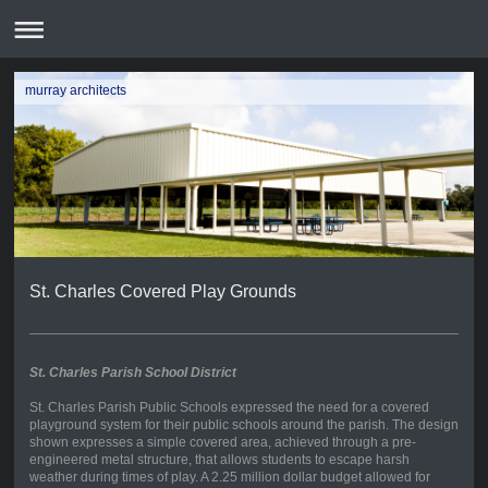
murray architects
St. Charles Covered Play Grounds
St. Charles Parish School District
St. Charles Parish Public Schools expressed the need for a covered
playground system for their public schools around the parish. The design
shown expresses a simple covered area, achieved through a pre-
engineered metal structure, that allows students to escape harsh
weather during times of play. A 2.25 million dollar budget allowed for