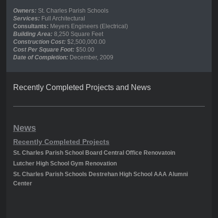
Owners:
St. Charles Parish Schools
Services:
Full Architectural
Consultants:
Meyers Engineers (Electrical)
Building Area:
8,250 Square Feet
Construction Cost:
$2,500,000.00
Cost Per Square Foot:
$50.00
Date of Completion:
December, 2009
Recently Completed Projects and News
News
Recently Completed Projects
St. Charles Parish School Board Central Office Renovatoin
Lutcher High School Gym Renovation
St. Charles Parish Schools Destrehan High School AAA Alumni
Center