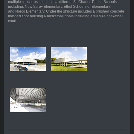
multiple strucutres to be built at different St. Charles Parish Schools
including: New Sarpy Elementary, Ethel Schoeffner Elementary,
and Norco Elementary. Under the structure includes a brushed concrete
finished floor housing 6 basketball goals including a full size basketball
court.